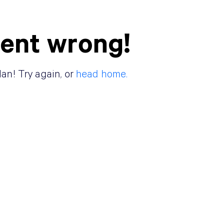
ent wrong!
lan! Try again, or
head home.