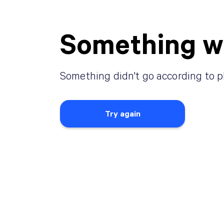
Something w
Something didn
'
t go according to p
Try again