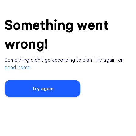
Something went
wrong!
Something didn
'
t go according to plan! Try again, or
head home.
Try again